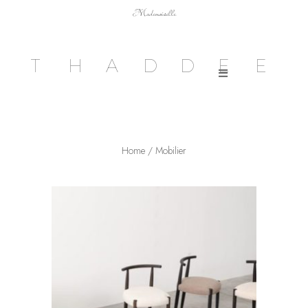
Mademoiselle
T
H
A
D
D
E
E
Home
/ Mobilier